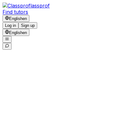
lassprof
Find tutors
English
en
Log in
Sign up
English
en