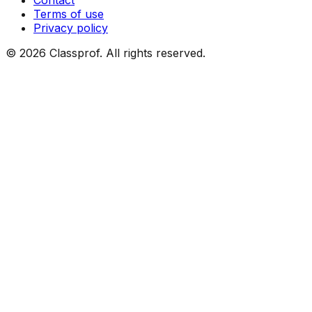
Contact
Terms of use
Privacy policy
©
2026
Classprof.
All rights reserved
.