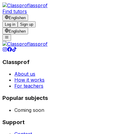
lassprof
Find tutors
English
en
Log in
Sign up
English
en
lassprof
Classprof
About us
How it works
For teachers
Popular subjects
Coming soon
Support