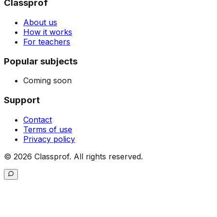
Classprof
About us
How it works
For teachers
Popular subjects
Coming soon
Support
Contact
Terms of use
Privacy policy
©
2026
Classprof.
All rights reserved
.