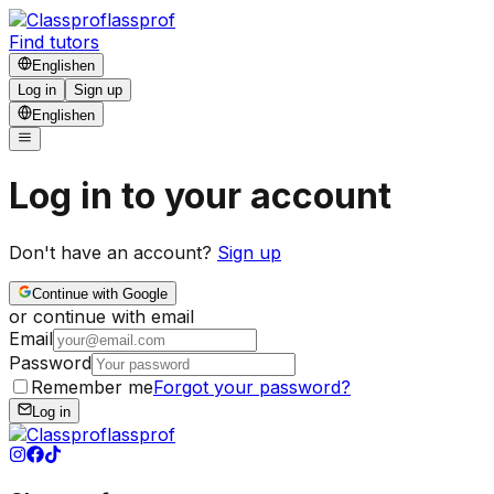
lassprof
Find tutors
English
en
Log in
Sign up
English
en
Log in to your account
Don't have an account?
Sign up
Continue with Google
or continue with email
Email
Password
Remember me
Forgot your password?
Log in
lassprof